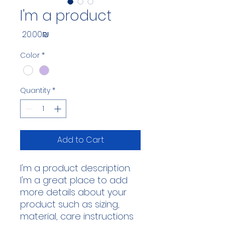
I'm a product
Price
‏20.00 ‏₪
Color
*
Quantity
*
Add to Cart
I'm a product description. 
I'm a great place to add 
more details about your 
product such as sizing, 
material, care instructions 