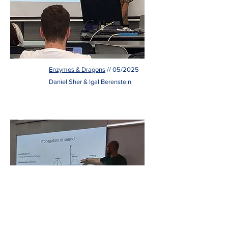
Enzymes & Dragons
// 05/2025
Daniel Sher & Igal Berenstein