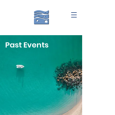
Past Events