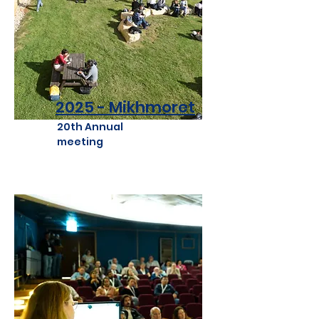
2025 - Mikhmoret
20th Annual
meeting