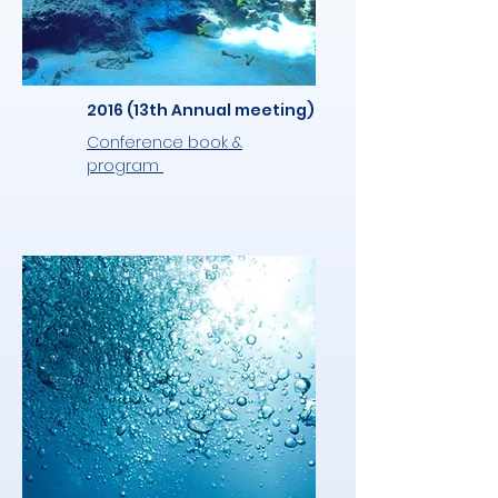
2016 (13th Annual meeting)
Conference book &
program