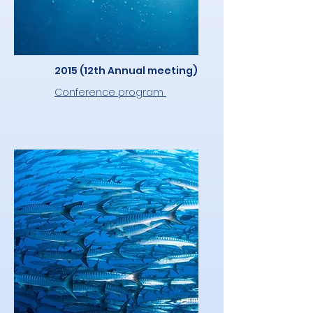
2015 (12th Annual meeting)
Conference program