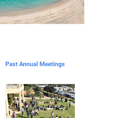
Past Annual Meetings