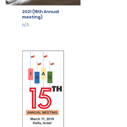
2021 (16th Annual
meeting)
/A
N