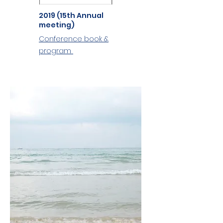
2019 (15th Annual
meeting)
Conference book &
program