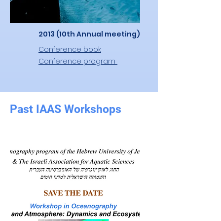
2013 (10th Annual meeting)
Conference book
Conference program
Past IAAS Workshops