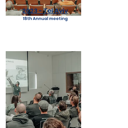
2023 - Tel Aviv
18th Annual meeting