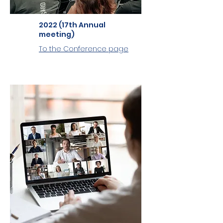
2022 (17th Annual
meeting)
To the Conference page