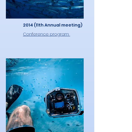
2014 (11th Annual meeting)
Conference program