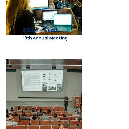
2024 - Eilat
19th Annual Meeting