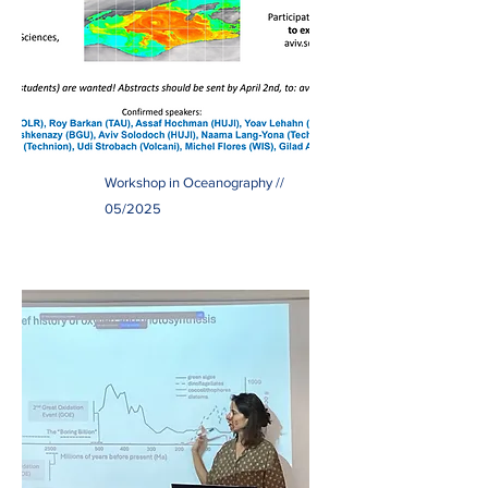
Workshop in Oceanography //
05/2025