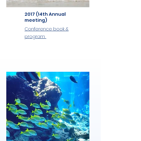
2017 (14th Annual
meeting)
Conference book &
program