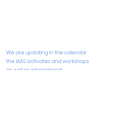
We are updating in the calendar
the IAAS activates and workshops
as well as international
conferences.
Contact us to bring updates on
important events to the IAAS
community
©2022 The Israeli Association for Aquatic Sciences.
Association number:
58-041-6600