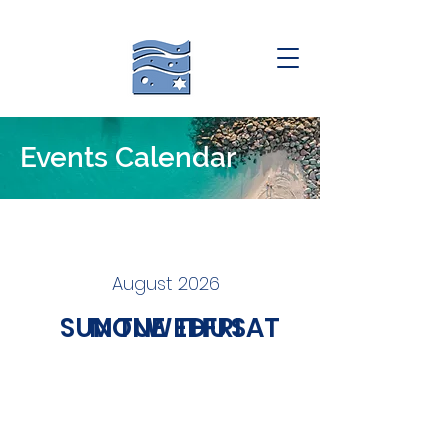
Events Calendar
August 2026
SUN
MON
TUE
WED
THU
FRI
SAT