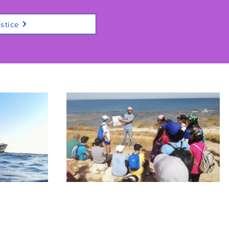
stice