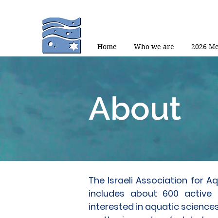
Home
Who we are
2026 Me
About
The Israeli Association for 
includes about 600 active
interested in aquatic sciences