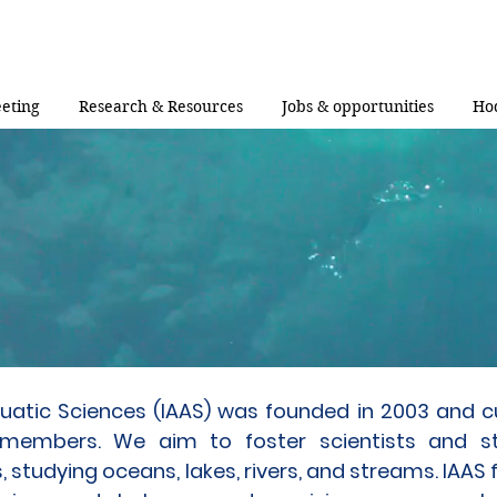
eting
Research & Resources
Jobs & opportunities
Ho
Aquatic Sciences (IAAS) was founded in 2003 and c
 members. We aim to foster scientists and s
, studying oceans, lakes, rivers, and streams. IAAS