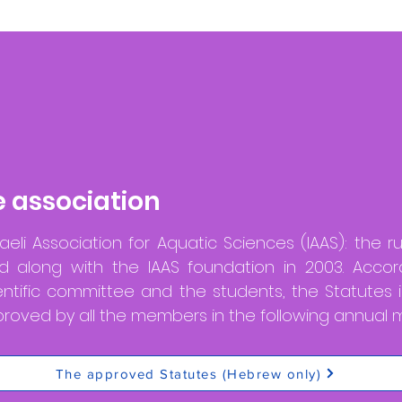
e association
aeli Association for Aquatic Sciences (IAAS): the r
 along with the IAAS foundation in 2003. Accor
entific committee and the students, the Statutes
oved by all the members in the following annual m
The approved Statutes (Hebrew only)