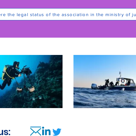
e the legal status of the association in the ministry of ju
us: