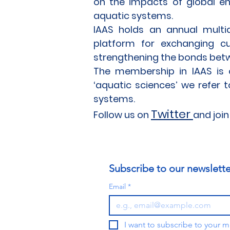
on the impacts of global e
aquatic systems.
IAAS holds an annual multidi
platform for exchanging c
strengthening the bonds betw
The membership in IAAS is o
‘aquatic sciences’ we refer 
systems.
Tw
itter
Follow us on
and join
Subscribe to our newslette
Email
*
I want to subscribe to your mai