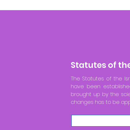
Statutes of th
The Statutes of the Isr
have been established
brought up by the sci
changes has to be appr