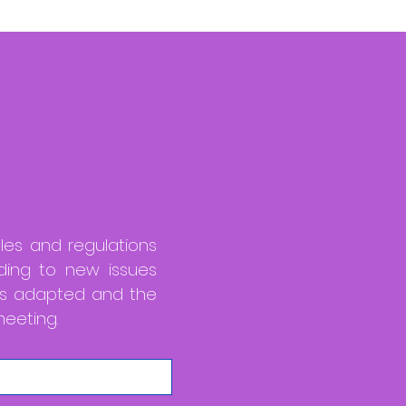
ules and regulations
ding to new issues
 is adapted and the
eeting.