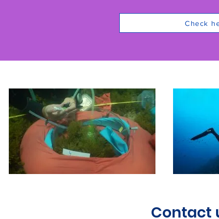
Check her
Contact 