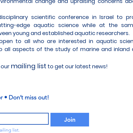
nvironmental change and upraising concerns ab
sciplinary scientific conference in Israel to p
utting-edge aquatic science while at the sa
een young and established aquatic researchers.
pen to all who are interested in aquatic scien
to all aspects of the study of marine and inland
mailing list
 our
to get our latest news!
r • Don’t miss out!
Join
ling list.