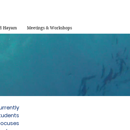
d Hayam
Meetings & Workshops
urrently
tudents
 focuses