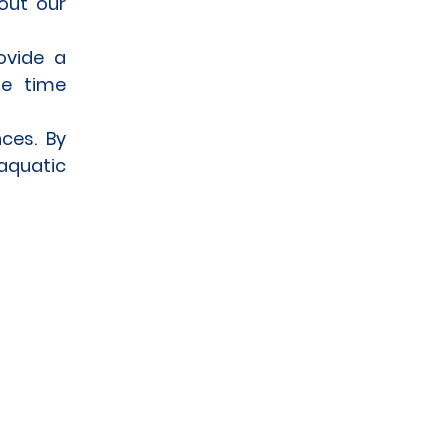
out our
rovide a
me time
ces. By
 aquatic