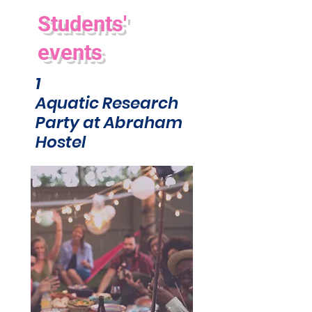
Students'
events
1
Aquatic Research
Party at Abraham
Hostel