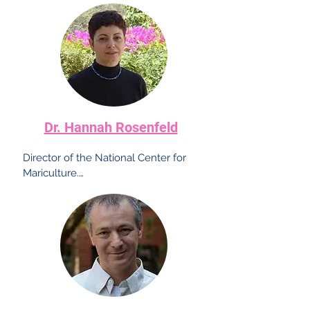
Dr. Hannah Rosenfeld
Director of the National Center for 
Mariculture.

A world-renowned researcher in the 
field of the reproduction process in a 
wide variety of fish. She specializes in 
the production of reproductive cells 
independent of the wild populations 
and is known for her work on the 
domestication of the mullet fish