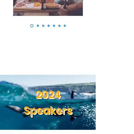
2024
Speakers