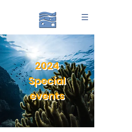
2024
Special
events