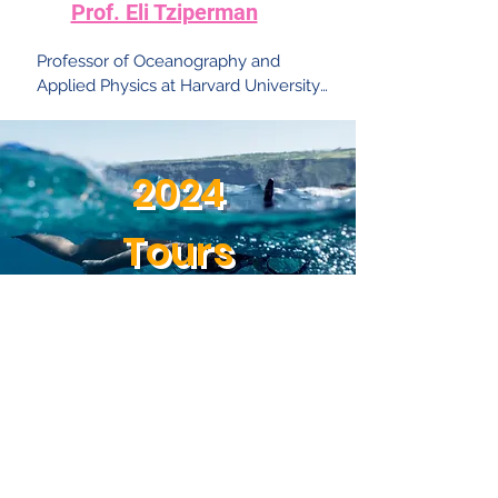
Prof. Eli Tziperman
Professor of Oceanography and 
Applied Physics at Harvard University. 
His research interests include large-
scale climate and ocean dynamics, 
including El Nino, thermohaline 
2024
circulation, abrupt climate change, 
glacial cycles and equable climates; 
advanced methods of ocean data 
Tours
assimilation.
Aquaculture in the
desert