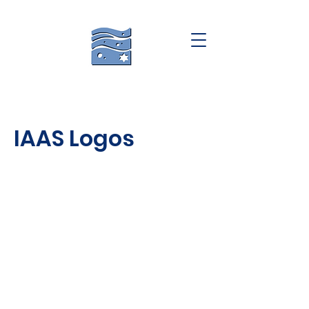
IAAS Logos